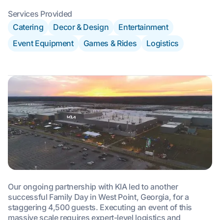
Services Provided
Catering
Decor & Design
Entertainment
Event Equipment
Games & Rides
Logistics
Our ongoing partnership with KIA led to another
successful Family Day in West Point, Georgia, for a
staggering 4,500 guests. Executing an event of this
massive scale requires expert-level logistics and