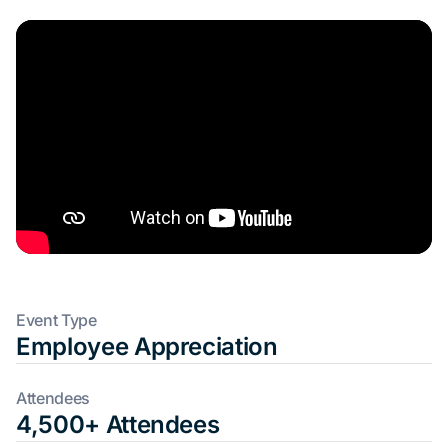
Event Type
Employee Appreciation
Attendees
4,500+ Attendees