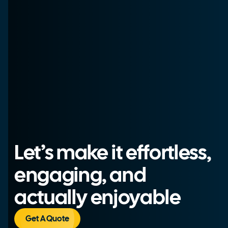
Let’s make it effortless,
engaging, and
actually enjoyable
Get A Quote