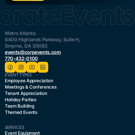
Metro Atlanta
6400 Highlands Parkway, Suite H,
Smyrna, GA 30082
events@corpevents.com
770-432-0100
EVENT TYPES
Employee Appreciation
Meetings & Conferences
Tenant Appreciation
Holiday Parties
Team Building
Themed Events
SERVICES
Event Equipment