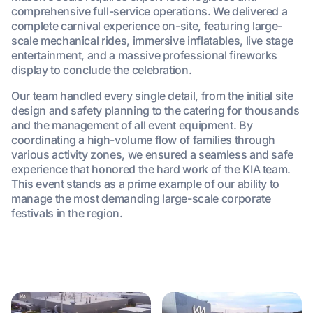
comprehensive full-service operations. We delivered a
complete carnival experience on-site, featuring large-
scale mechanical rides, immersive inflatables, live stage
entertainment, and a massive professional fireworks
display to conclude the celebration.
Our team handled every single detail, from the initial site
design and safety planning to the catering for thousands
and the management of all event equipment. By
coordinating a high-volume flow of families through
various activity zones, we ensured a seamless and safe
experience that honored the hard work of the KIA team.
This event stands as a prime example of our ability to
manage the most demanding large-scale corporate
festivals in the region.