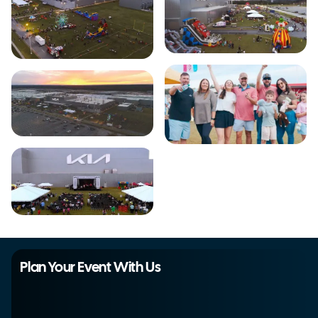
Plan Your Event With Us