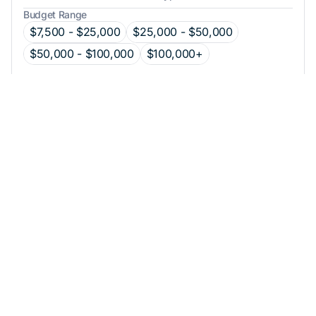
Budget Range
$7,500 - $25,000
$25,000 - $50,000
$50,000 - $100,000
$100,000+