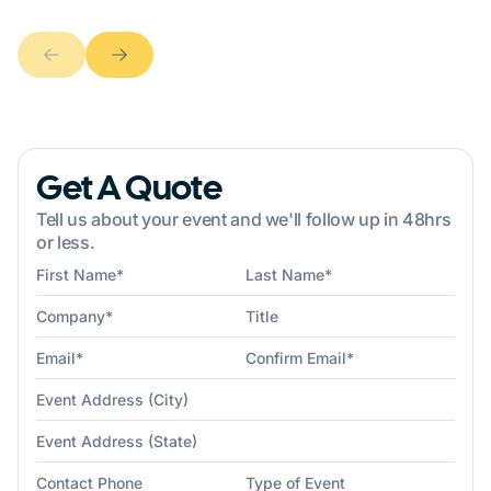
Event Equipment
Decor & Design
Get A Quote
Tell us about your event and we'll follow up in 48hrs
or less.