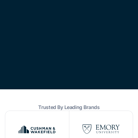
Trusted By Leading Brands