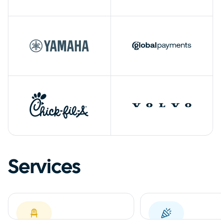
Services